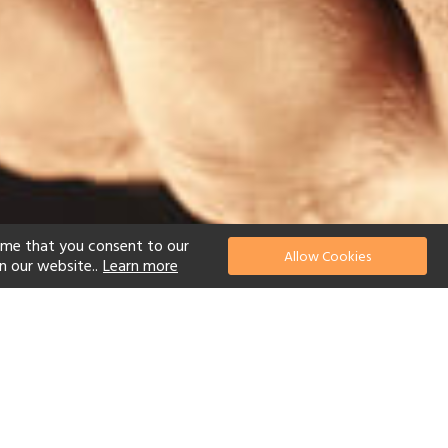
ume that you consent to our
Allow Cookies
n our website..
Learn more
el