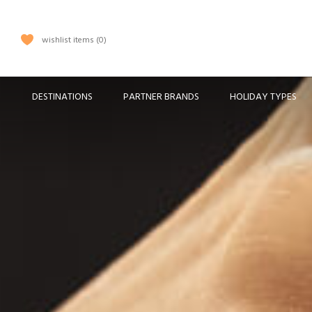
wishlist items
0
DESTINATIONS
PARTNER BRANDS
HOLIDAY TYPES