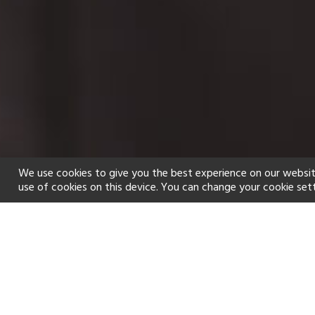
We use cookies to give you the best experience on our websit
use of cookies on this device. You can change your cookie set
Home
Holiday types
Spa
f