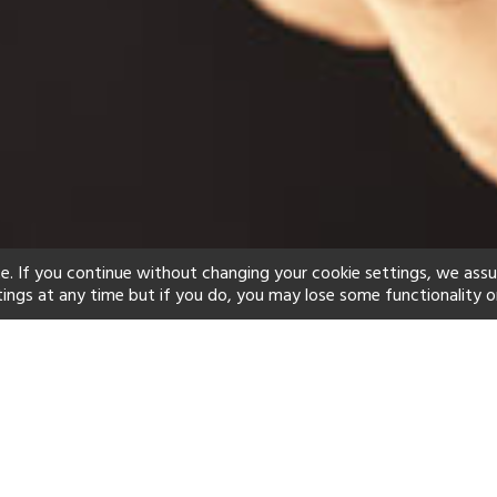
e. If you continue without changing your cookie settings, we ass
tings at any time but if you do, you may lose some functionality o
ind your perfect hot