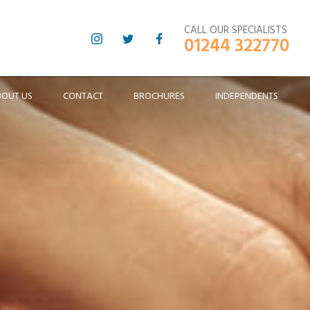
CALL OUR SPECIALISTS
01244 322770
BOUT US
CONTACT
BROCHURES
INDEPENDENTS