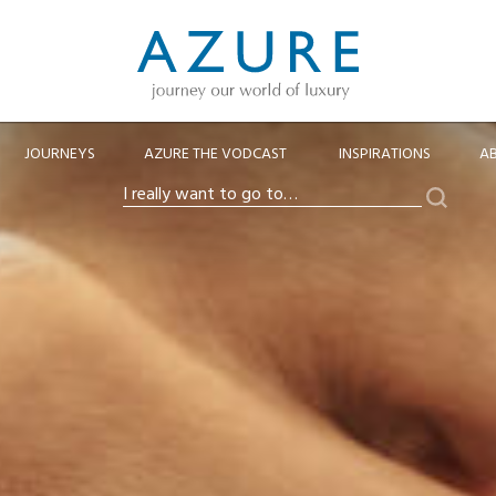
JOURNEYS
AZURE THE VODCAST
INSPIRATIONS
A
Search
I
really
want
to
go
to…