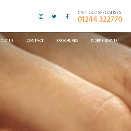
CALL OUR SPECIALISTS
01244 322770
BOUT US
CONTACT
BROCHURES
INDEPENDENTS