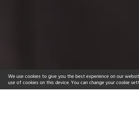
We use cookies to give you the best experience on our websit
use of cookies on this device. You can change your cookie set
Home
Holiday types
Spa
f