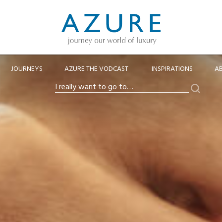
JOURNEYS
AZURE THE VODCAST
INSPIRATIONS
A
Search
I
really
want
to
go
to…