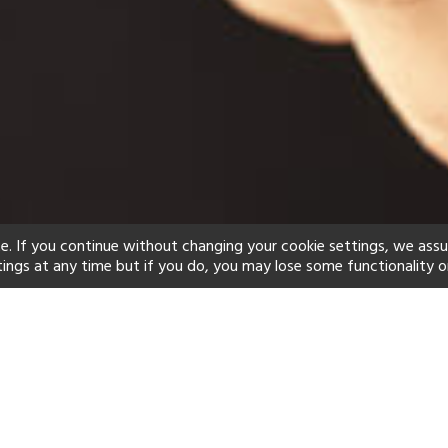
e. If you continue without changing your cookie settings, we ass
tings at any time but if you do, you may lose some functionality o
ind your perfect hot