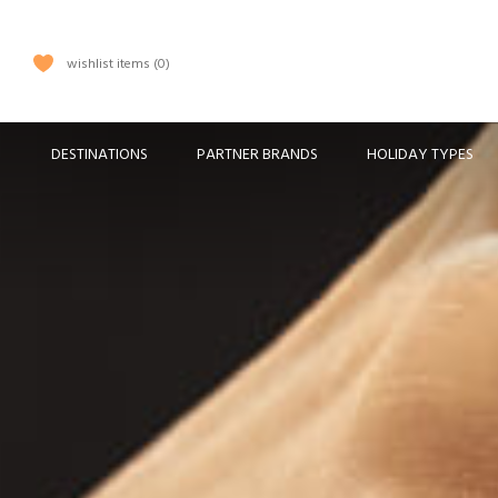
wishlist items
0
DESTINATIONS
PARTNER BRANDS
HOLIDAY TYPES