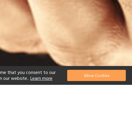
ume that you consent to our
Allow Cookies
n our website..
Learn more
el