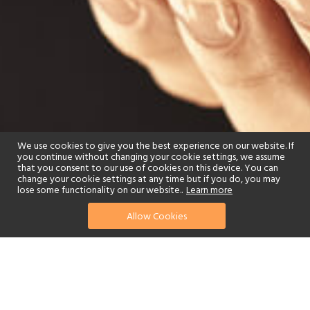
We use cookies to give you the best experience on our website. If
you continue without changing your cookie settings, we assume
that you consent to our use of cookies on this device. You can
change your cookie settings at any time but if you do, you may
lose some functionality on our website..
Learn more
Allow Cookies
find your perfect hotel
See a selection of our portfolio below.