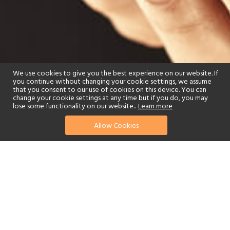
We use cookies to give you the best experience on our website. If
you continue without changing your cookie settings, we assume
that you consent to our use of cookies on this device. You can
change your cookie settings at any time but if you do, you may
lose some functionality on our website..
Learn more
Allow Cookies
find your perfect hotel
See a selection of our portfolio below.
Spa
Beach