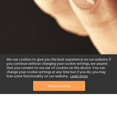
We use cookies to give you the best experience on our website. If
you continue without changing your cookie settings, we assume
that you consent to our use of cookies on this device. You can
change your cookie settings at any time but if you do, you may
lose some functionality on our website..
Learn more
Allow Cookies
find your perfect hotel