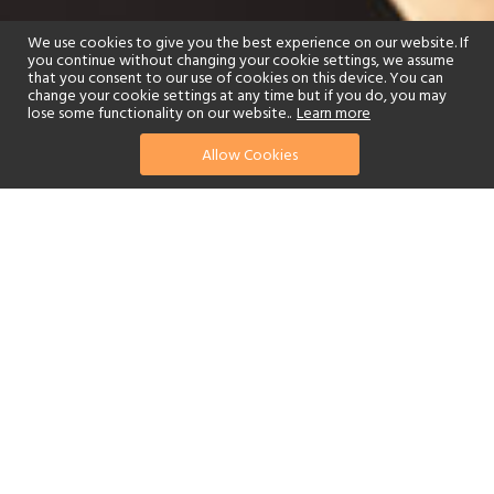
We use cookies to give you the best experience on our website. If
you continue without changing your cookie settings, we assume
that you consent to our use of cookies on this device. You can
change your cookie settings at any time but if you do, you may
lose some functionality on our website..
Learn more
Allow Cookies
find your perfect hotel
See a selection of our portfolio below.
Golf
Tennis
Children's Club
Spa
Beach
Scuba Diving
Yes