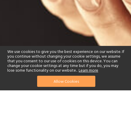
We use cookies to give you the best experience on our website. If
you continue without changing your cookie settings, we assume
that you consent to our use of cookies on this device. You can
change your cookie settings at any time but if you do, you may
lose some functionality on our website..
Learn more
Allow Cookies
find your perfect hotel
See a selection of our portfolio below.