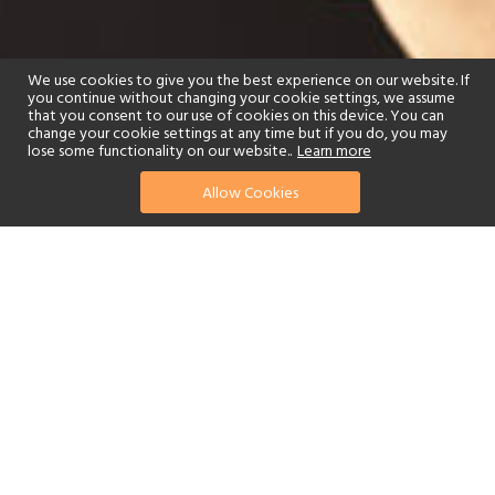
We use cookies to give you the best experience on our website. If
you continue without changing your cookie settings, we assume
that you consent to our use of cookies on this device. You can
change your cookie settings at any time but if you do, you may
lose some functionality on our website..
Learn more
Allow Cookies
find your perfect hotel
See a selection of our portfolio below.
Golf
Tennis
Spa
Beach
Swimming Pool
Scuba Diving