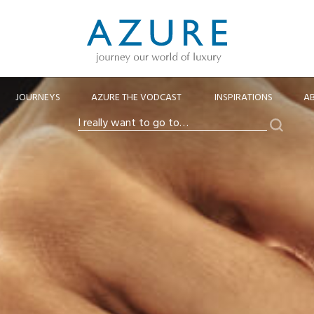
JOURNEYS
AZURE THE VODCAST
INSPIRATIONS
A
Search
I
really
want
to
go
to…