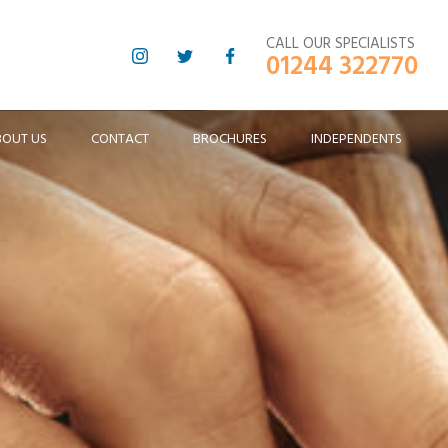
CALL OUR SPECIALISTS
01244 322770
BOUT US
CONTACT
BROCHURES
INDEPENDENTS