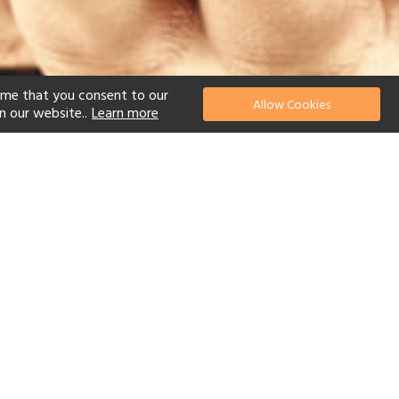
ume that you consent to our
Allow Cookies
n our website..
Learn more
el
 Diving
Watersports