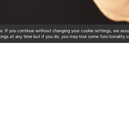
e. If you continue without changing your cookie settings, we ass
tings at any time but if you do, you may lose some functionality o
ind your perfect hot
See a selection of our portfolio below.
Children's Club
Spa
Scuba