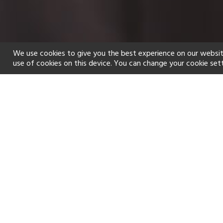
We use cookies to give you the best experience on our websit
use of cookies on this device. You can change your cookie set
Home
Holiday types
Spa
f
Golf
Fitness Centre
Tennis