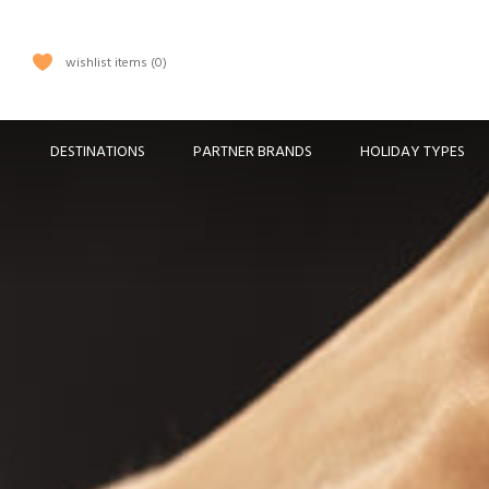
wishlist items
0
DESTINATIONS
PARTNER BRANDS
HOLIDAY TYPES