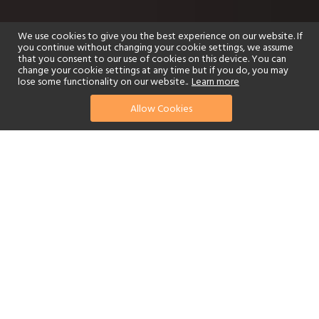
We use cookies to give you the best experience on our website. If
you continue without changing your cookie settings, we assume
that you consent to our use of cookies on this device. You can
change your cookie settings at any time but if you do, you may
lose some functionality on our website..
Learn more
Allow Cookies
find your perfect hotel
See a selection of our portfolio below.
Golf
Fitness Centre
Tennis
Children's Club
Spa
Adults-Only