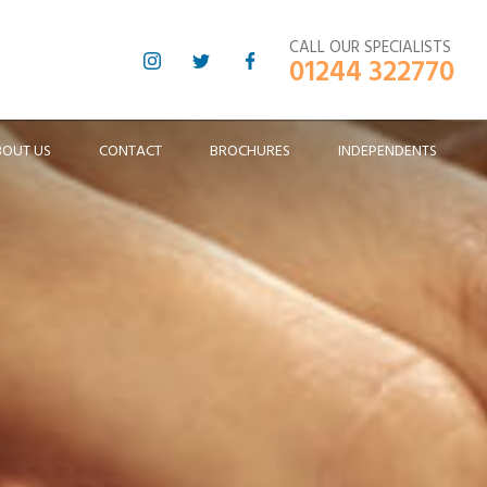
CALL OUR SPECIALISTS
01244 322770
BOUT US
CONTACT
BROCHURES
INDEPENDENTS