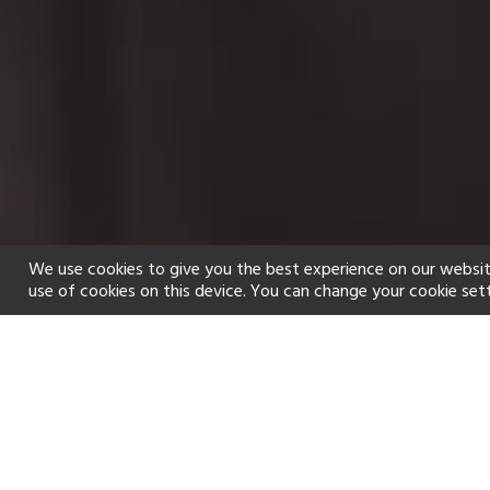
We use cookies to give you the best experience on our websit
use of cookies on this device. You can change your cookie set
Home
Holiday types
Spa
f