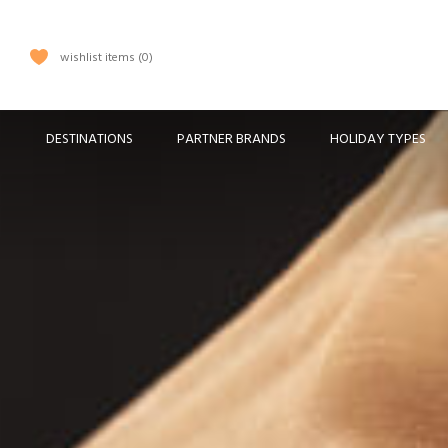
wishlist items
0
DESTINATIONS
PARTNER BRANDS
HOLIDAY TYPES