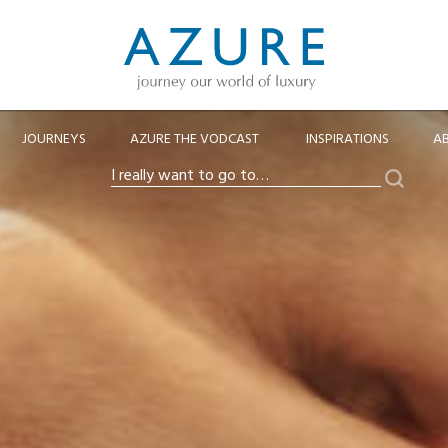
JOURNEYS
AZURE THE VODCAST
INSPIRATIONS
A
Search
I
really
want
to
go
to…