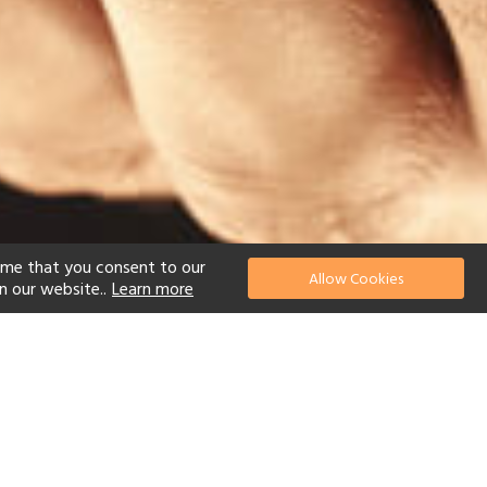
ume that you consent to our
Allow Cookies
n our website..
Learn more
el