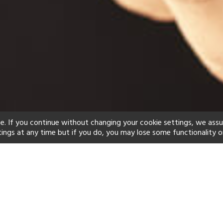
e. If you continue without changing your cookie settings, we ass
tings at any time but if you do, you may lose some functionality o
ind your perfect hot