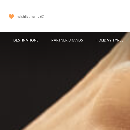
wishlist items
0
DESTINATIONS
PARTNER BRANDS
HOLIDAY TYPES