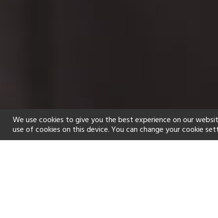
We use cookies to give you the best experience on our websit
use of cookies on this device. You can change your cookie set
Home
Holiday types
Spa
f