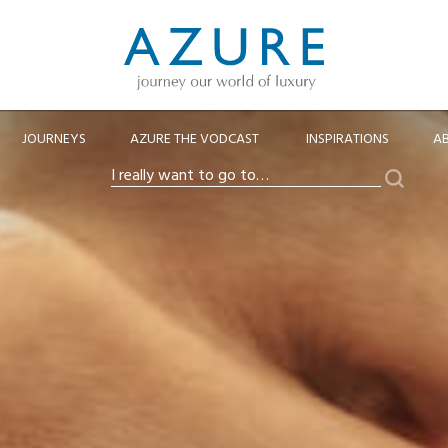
JOURNEYS
AZURE THE VODCAST
INSPIRATIONS
A
Search
I
really
want
to
go
to…