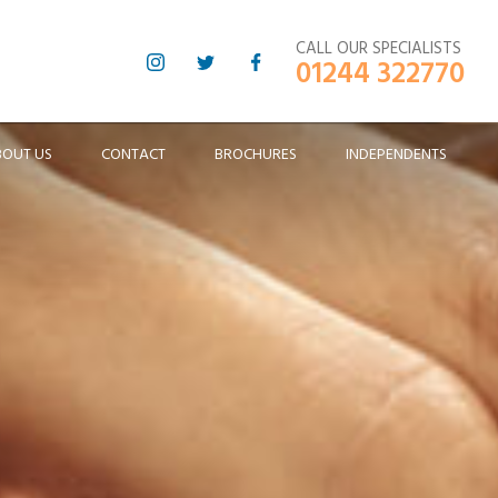
CALL OUR SPECIALISTS
01244 322770
BOUT US
CONTACT
BROCHURES
INDEPENDENTS