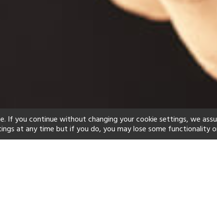
e. If you continue without changing your cookie settings, we ass
tings at any time but if you do, you may lose some functionality o
ind your perfect hot