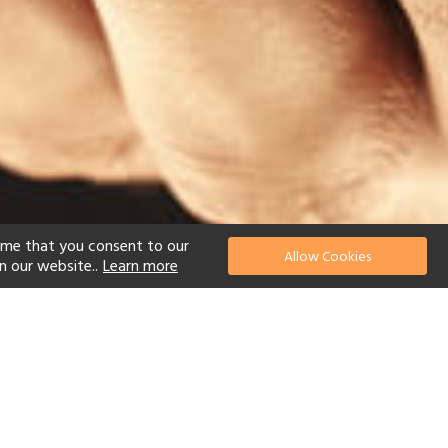
ume that you consent to our
Allow Cookies
n our website..
Learn more
el