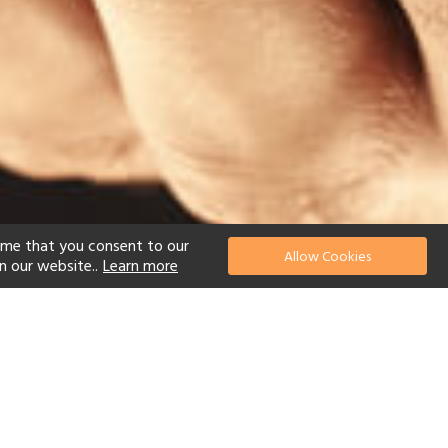
ume that you consent to our
Allow Cookies
n our website..
Learn more
el