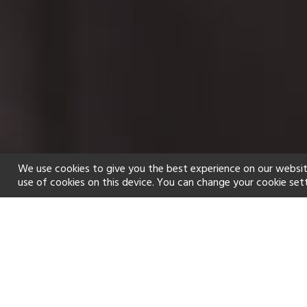
We use cookies to give you the best experience on our websit
use of cookies on this device. You can change your cookie set
Home
Holiday types
Spa
f