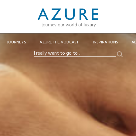
JOURNEYS
AZURE THE VODCAST
INSPIRATIONS
A
Search
I
really
want
to
go
to…