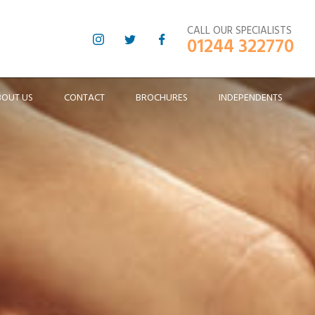
CALL OUR SPECIALISTS
01244 322770
BOUT US
CONTACT
BROCHURES
INDEPENDENTS