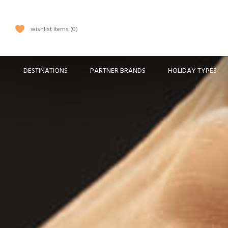
wishlist items
0
DESTINATIONS
PARTNER BRANDS
HOLIDAY TYPES