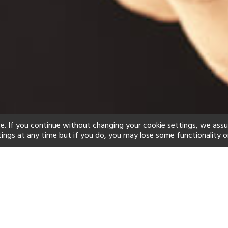
e. If you continue without changing your cookie settings, we ass
tings at any time but if you do, you may lose some functionality o
ind your perfect hot