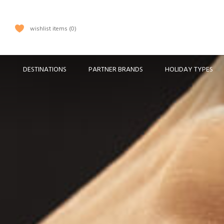
wishlist items
0
DESTINATIONS
PARTNER BRANDS
HOLIDAY TYPES