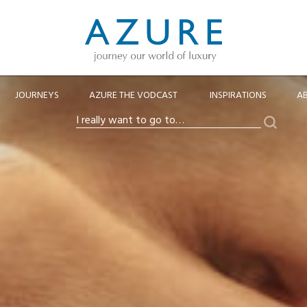
JOURNEYS
AZURE THE VODCAST
INSPIRATIONS
A
Search
I
really
want
to
go
to…