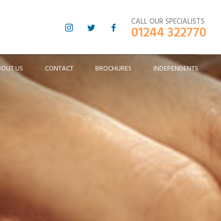
CALL OUR SPECIALISTS
01244 322770
BOUT US
CONTACT
BROCHURES
INDEPENDENTS