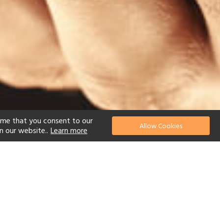
ume that you consent to our
Allow Cookies
n our website..
Learn more
el