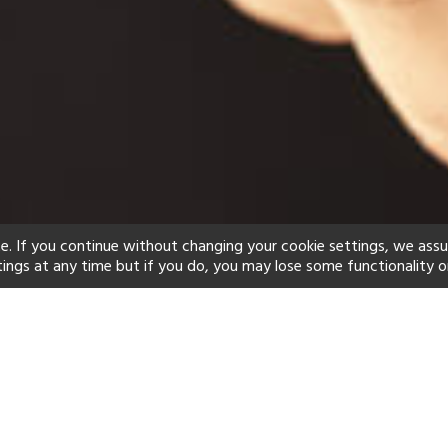
e. If you continue without changing your cookie settings, we ass
tings at any time but if you do, you may lose some functionality o
ind your perfect hot