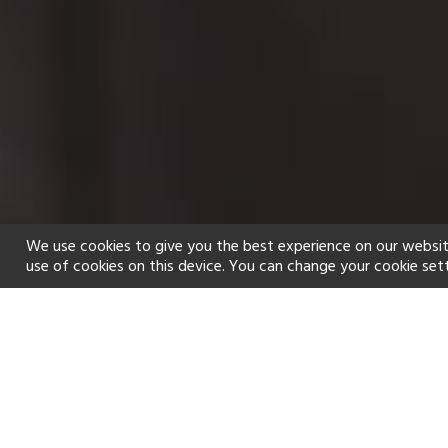
We use cookies to give you the best experience on our websit
use of cookies on this device. You can change your cookie set
Home
Holiday types
Spa
f