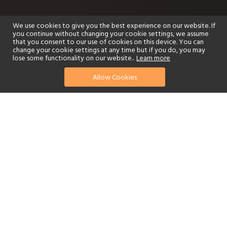
We use cookies to give you the best experience on our website. If
you continue without changing your cookie settings, we assume
that you consent to our use of cookies on this device. You can
change your cookie settings at any time but if you do, you may
lose some functionality on our website..
Learn more
Allow Cookies
find your perfect hotel
See a selection of our portfolio below.
Golf
Fitness Centre
Tennis
Children's Club
Spa
Adults-Only