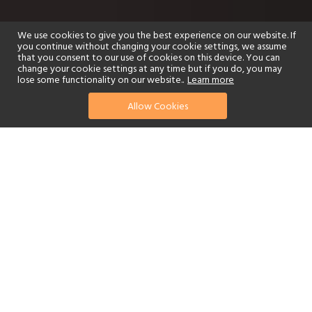
We use cookies to give you the best experience on our website. If
you continue without changing your cookie settings, we assume
that you consent to our use of cookies on this device. You can
change your cookie settings at any time but if you do, you may
lose some functionality on our website..
Learn more
Allow Cookies
find your perfect hotel
See a selection of our portfolio below.
Golf
Fitness Centre
Tennis
Children's Club
Spa
Adults-Only