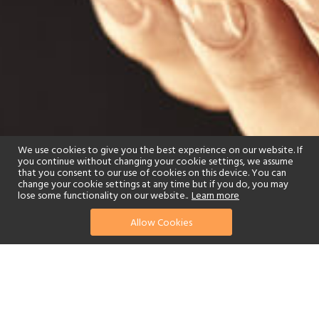
We use cookies to give you the best experience on our website. If
you continue without changing your cookie settings, we assume
that you consent to our use of cookies on this device. You can
change your cookie settings at any time but if you do, you may
lose some functionality on our website..
Learn more
Allow Cookies
find your perfect hotel
See a selection of our portfolio below.