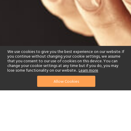
We use cookies to give you the best experience on our website. If
you continue without changing your cookie settings, we assume
that you consent to our use of cookies on this device. You can
change your cookie settings at any time but if you do, you may
lose some functionality on our website..
Learn more
Allow Cookies
find your perfect hotel
See a selection of our portfolio below.