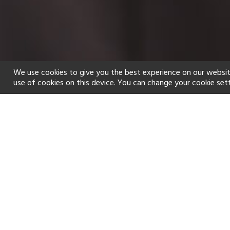
We use cookies to give you the best experience on our websit
use of cookies on this device. You can change your cookie set
Home
Holiday types
Spa
f