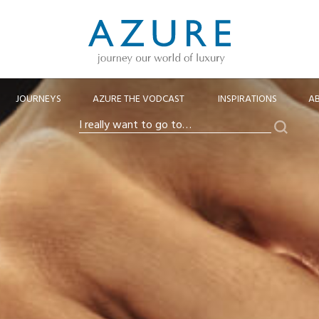
JOURNEYS
AZURE THE VODCAST
INSPIRATIONS
A
Search
I
really
want
to
go
to…