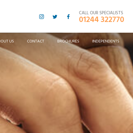
CALL OUR SPECIALISTS
01244 322770
BOUT US
CONTACT
BROCHURES
INDEPENDENTS