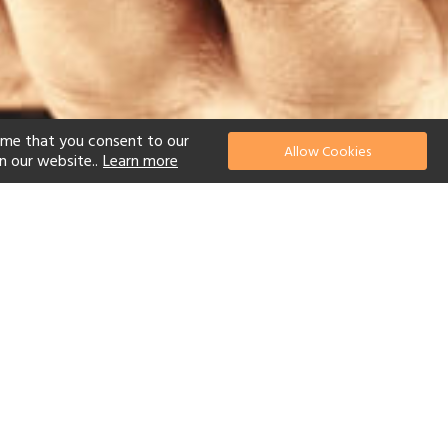
ume that you consent to our
Allow Cookies
n our website..
Learn more
el