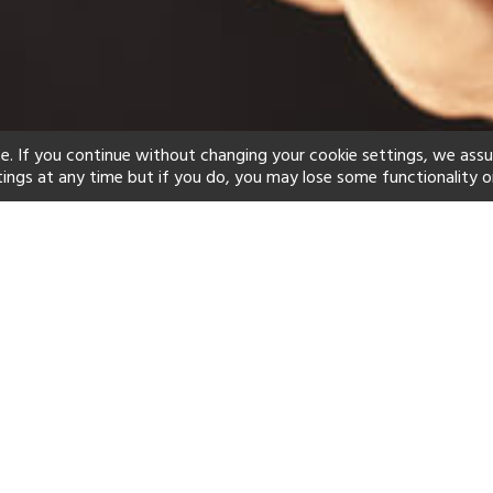
e. If you continue without changing your cookie settings, we ass
tings at any time but if you do, you may lose some functionality o
ind your perfect hot
See a selection of our portfolio below.