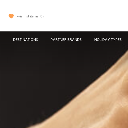
wishlist items
0
DESTINATIONS
PARTNER BRANDS
HOLIDAY TYPES