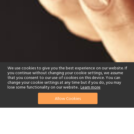
We use cookies to give you the best experience on our website. If
you continue without changing your cookie settings, we assume
that you consent to our use of cookies on this device. You can
change your cookie settings at any time but if you do, you may
lose some functionality on our website..
Learn more
Allow Cookies
find your perfect hotel