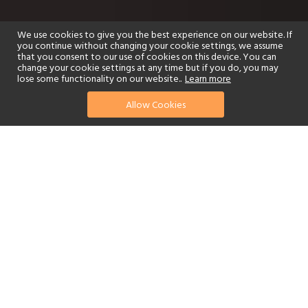
We use cookies to give you the best experience on our website. If
you continue without changing your cookie settings, we assume
that you consent to our use of cookies on this device. You can
change your cookie settings at any time but if you do, you may
lose some functionality on our website..
Learn more
Allow Cookies
find your perfect hotel
See a selection of our portfolio below.
Golf
Fitness Centre
Tennis
Children's Club
Spa
Adults-Only