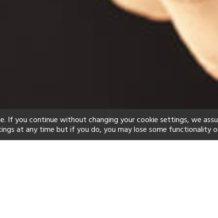
e. If you continue without changing your cookie settings, we ass
tings at any time but if you do, you may lose some functionality o
ind your perfect hot