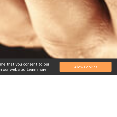
ume that you consent to our
Allow Cookies
n our website..
Learn more
el