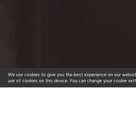
We use cookies to give you the best experience on our websit
use of cookies on this device. You can change your cookie set
Home
Holiday types
Spa
f