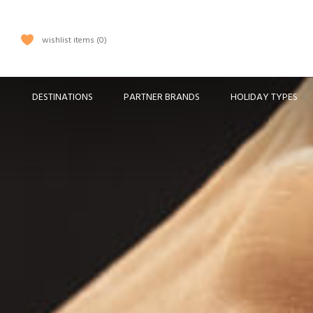
wishlist items
0
DESTINATIONS
PARTNER BRANDS
HOLIDAY TYPES