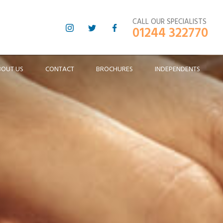
CALL OUR SPECIALISTS
01244 322770
BOUT US
CONTACT
BROCHURES
INDEPENDENTS