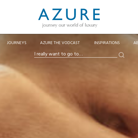
JOURNEYS
AZURE THE VODCAST
INSPIRATIONS
A
Search
I
really
want
to
go
to…