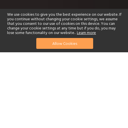
We use cookies to give you the best experience on our website. If
you continue without changing your cookie settings, we assume
that you consent to our use of cookies on this device. You can
change your cookie settings at any time but if you do, you may
lose some functionality on our website..
Learn more
Allow Cookies
find your perfect hotel
See a selection of our portfolio below.
Golf
Fitness Centre
Tennis
Children's Club
Spa
Adults-Only