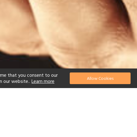
ume that you consent to our
Allow Cookies
n our website..
Learn more
el