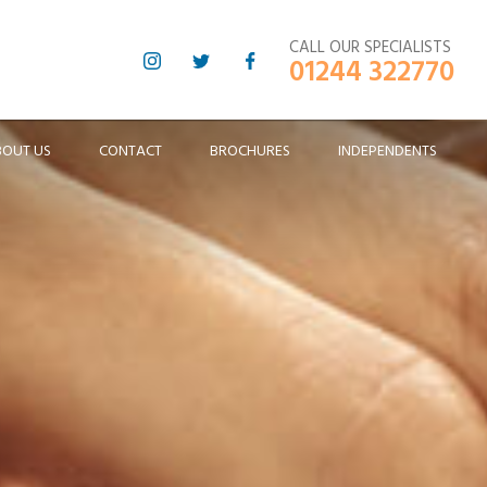
CALL OUR SPECIALISTS
01244 322770
BOUT US
CONTACT
BROCHURES
INDEPENDENTS