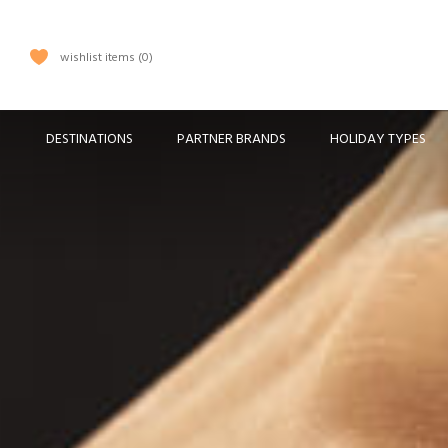
wishlist items
0
DESTINATIONS
PARTNER BRANDS
HOLIDAY TYPES