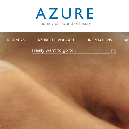
JOURNEYS
AZURE THE VODCAST
INSPIRATIONS
A
Search
I
really
want
to
go
to…