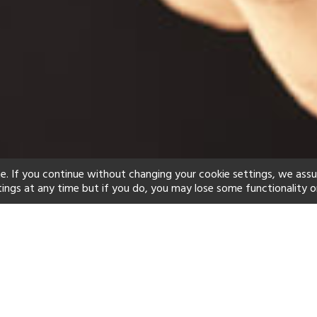
e. If you continue without changing your cookie settings, we ass
tings at any time but if you do, you may lose some functionality o
ind your perfect hot