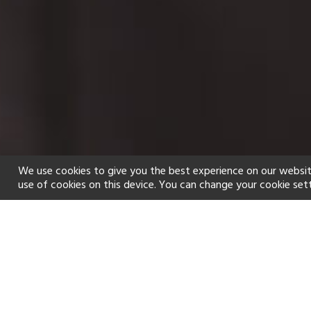
We use cookies to give you the best experience on our websit
use of cookies on this device. You can change your cookie set
Home
Holiday types
Spa
f