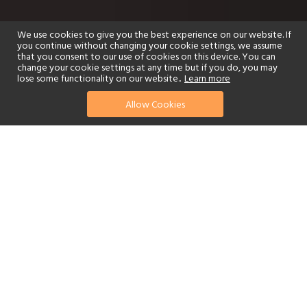
We use cookies to give you the best experience on our website. If
you continue without changing your cookie settings, we assume
that you consent to our use of cookies on this device. You can
change your cookie settings at any time but if you do, you may
lose some functionality on our website..
Learn more
Allow Cookies
find your perfect hotel
See a selection of our portfolio below.
Golf
Fitness Centre
Tennis
Children's Club
Spa
Adults-Only