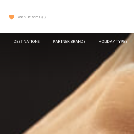
wishlist items
0
DESTINATIONS
PARTNER BRANDS
HOLIDAY TYPES