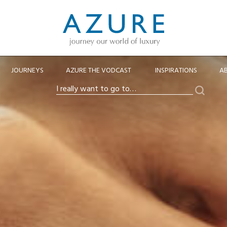
JOURNEYS
AZURE THE VODCAST
INSPIRATIONS
A
Search
I
really
want
to
go
to…