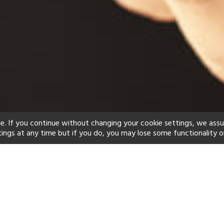
e. If you continue without changing your cookie settings, we ass
tings at any time but if you do, you may lose some functionality o
ind your perfect hot