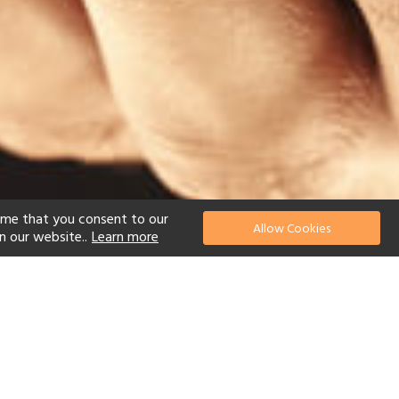
ume that you consent to our
Allow Cookies
n our website..
Learn more
el