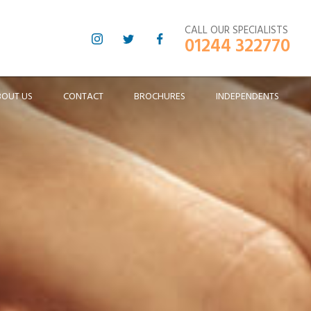
CALL OUR SPECIALISTS
01244 322770
BOUT US
CONTACT
BROCHURES
INDEPENDENTS