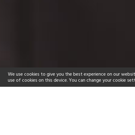
We use cookies to give you the best experience on our websit
use of cookies on this device. You can change your cookie set
Home
Holiday types
Spa
f