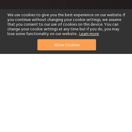
We use cookies to give you the best experience on our website. If
you continue without changing your cookie settings, we assume
that you consent to our use of cookies on this device. You can
change your cookie settings at any time but if you do, you may
lose some functionality on our website..
Learn more
Allow Cookies
find your perfect hotel
See a selection of our portfolio below.
Golf
Fitness Centre
Tennis
Children's Club
Spa
Adults-Only