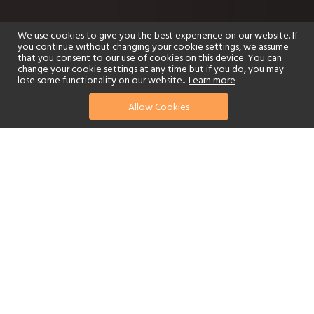
We use cookies to give you the best experience on our website. If
you continue without changing your cookie settings, we assume
that you consent to our use of cookies on this device. You can
change your cookie settings at any time but if you do, you may
lose some functionality on our website..
Learn more
Allow Cookies
find your perfect hotel
See a selection of our portfolio below.
Golf
Fitness Centre
Tennis
Children's Club
Spa
Adults-Only