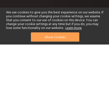
We use cookies to give you the best experience on our website. If
you continue without changing your cookie settings, we assume
that you consent to our use of cookies on this device. You can
change your cookie settings at any time but if you do, you may
lose some functionality on our website..
Learn more
Allow Cookies
find your perfect hotel
See a selection of our portfolio below.
Golf
Fitness Centre
Tennis
Children's Club
Spa
Adults-Only