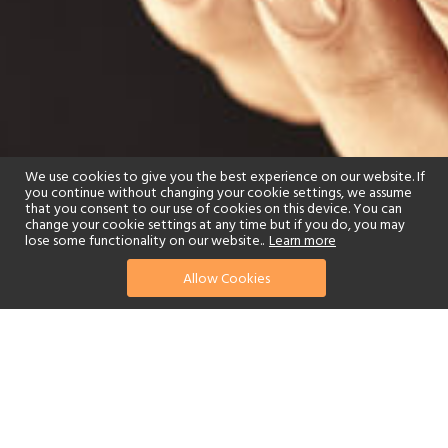
We use cookies to give you the best experience on our website. If
you continue without changing your cookie settings, we assume
that you consent to our use of cookies on this device. You can
change your cookie settings at any time but if you do, you may
lose some functionality on our website..
Learn more
Allow Cookies
find your perfect hotel
See a selection of our portfolio below.