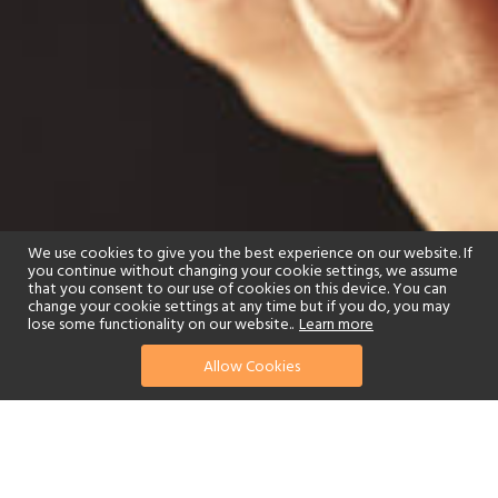
We use cookies to give you the best experience on our website. If
you continue without changing your cookie settings, we assume
that you consent to our use of cookies on this device. You can
change your cookie settings at any time but if you do, you may
lose some functionality on our website..
Learn more
Allow Cookies
find your perfect hotel