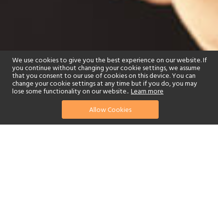
We use cookies to give you the best experience on our website. If
you continue without changing your cookie settings, we assume
that you consent to our use of cookies on this device. You can
change your cookie settings at any time but if you do, you may
lose some functionality on our website..
Learn more
Allow Cookies
find your perfect hotel
See a selection of our portfolio below.
Golf
Fitness Centre