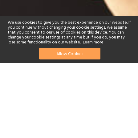
We use cookies to give you the best experience on our website. If
you continue without changing your cookie settings, we assume
that you consent to our use of cookies on this device. You can
change your cookie settings at any time but if you do, you may
lose some functionality on our website..
Learn more
Allow Cookies
find your perfect hotel
See a selection of our portfolio below.
Golf
Tennis
Spa
Beach
Swimming Pool
Scuba Diving