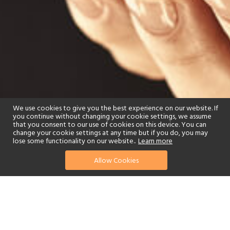
We use cookies to give you the best experience on our website. If
you continue without changing your cookie settings, we assume
that you consent to our use of cookies on this device. You can
change your cookie settings at any time but if you do, you may
lose some functionality on our website..
Learn more
Allow Cookies
find your perfect hotel
See a selection of our portfolio below.