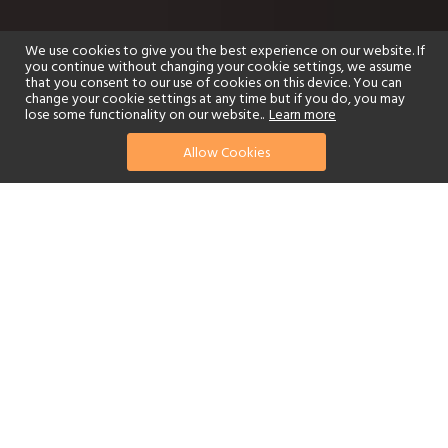
We use cookies to give you the best experience on our website. If
you continue without changing your cookie settings, we assume
that you consent to our use of cookies on this device. You can
change your cookie settings at any time but if you do, you may
lose some functionality on our website..
Learn more
Allow Cookies
find your perfect hotel
See a selection of our portfolio below.
Golf
Fitness Centre
Tennis
Children's Club
Spa
Adults-Only