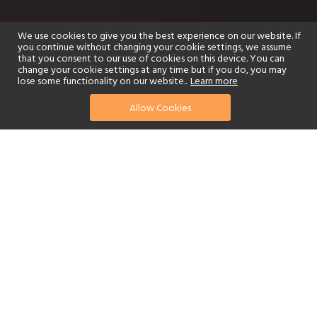
We use cookies to give you the best experience on our website. If
you continue without changing your cookie settings, we assume
that you consent to our use of cookies on this device. You can
change your cookie settings at any time but if you do, you may
lose some functionality on our website..
Learn more
Allow Cookies
find your perfect hotel
See a selection of our portfolio below.
Golf
Fitness Centre
Tennis
Children's Club
Spa
Adults-Only