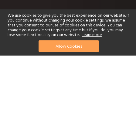
We use cookies to give you the best experience on our website. If
you continue without changing your cookie settings, we assume
that you consent to our use of cookies on this device. You can
change your cookie settings at any time but if you do, you may
lose some functionality on our website..
Learn more
Allow Cookies
find your perfect hotel
See a selection of our portfolio below.
Golf
Fitness Centre
Tennis
Children's Club
Spa
Adults-Only