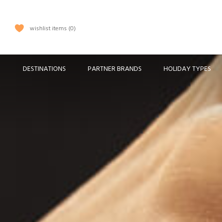
wishlist items
0
DESTINATIONS
PARTNER BRANDS
HOLIDAY TYPES