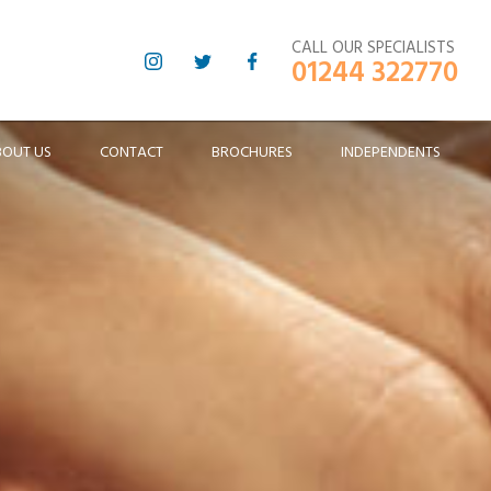
CALL OUR SPECIALISTS
01244 322770
BOUT US
CONTACT
BROCHURES
INDEPENDENTS