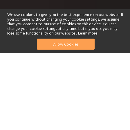
We use cookies to give you the best experience on our website. If
you continue without changing your cookie settings, we assume
that you consent to our use of cookies on this device. You can
change your cookie settings at any time but if you do, you may
lose some functionality on our website..
Learn more
Allow Cookies
find your perfect hotel
See a selection of our portfolio below.
Golf
Fitness Centre
Tennis
Children's Club
Spa
Adults-Only