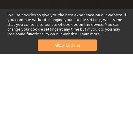
We use cookies to give you the best experience on our website. If
you continue without changing your cookie settings, we assume
that you consent to our use of cookies on this device. You can
change your cookie settings at any time but if you do, you may
lose some functionality on our website..
Learn more
Allow Cookies
find your perfect hotel
See a selection of our portfolio below.
Golf
Fitness Centre
Tennis
Children's Club
Spa
Adults-Only