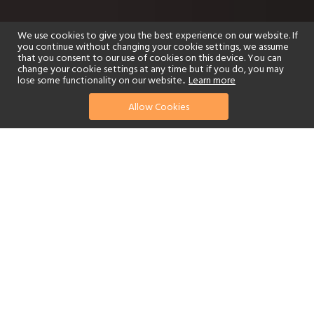
We use cookies to give you the best experience on our website. If
you continue without changing your cookie settings, we assume
that you consent to our use of cookies on this device. You can
change your cookie settings at any time but if you do, you may
lose some functionality on our website..
Learn more
Allow Cookies
find your perfect hotel
See a selection of our portfolio below.
Golf
Fitness Centre
Tennis
Children's Club
Spa
Adults-Only