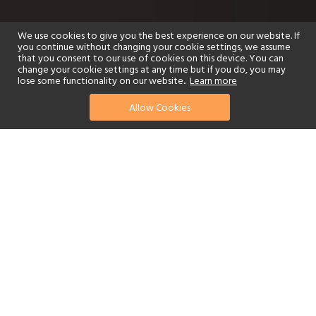
We use cookies to give you the best experience on our website. If
you continue without changing your cookie settings, we assume
that you consent to our use of cookies on this device. You can
change your cookie settings at any time but if you do, you may
lose some functionality on our website..
Learn more
Allow Cookies
find your perfect hotel
See a selection of our portfolio below.
Golf
Fitness Centre
Tennis
Children's Club
Spa
Adults-Only