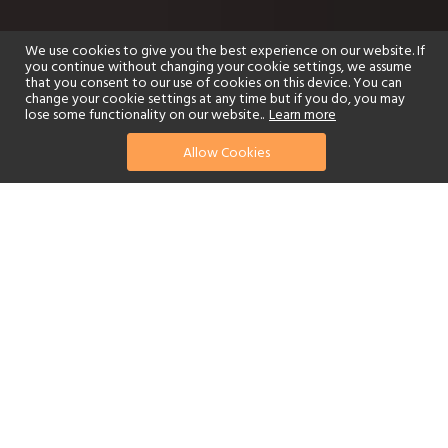
We use cookies to give you the best experience on our website. If
you continue without changing your cookie settings, we assume
that you consent to our use of cookies on this device. You can
change your cookie settings at any time but if you do, you may
lose some functionality on our website..
Learn more
Allow Cookies
find your perfect hotel
See a selection of our portfolio below.
Golf
Fitness Centre
Tennis
Children's Club
Spa
Adults-Only