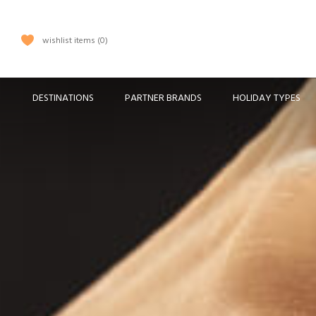
wishlist items
0
DESTINATIONS
PARTNER BRANDS
HOLIDAY TYPES