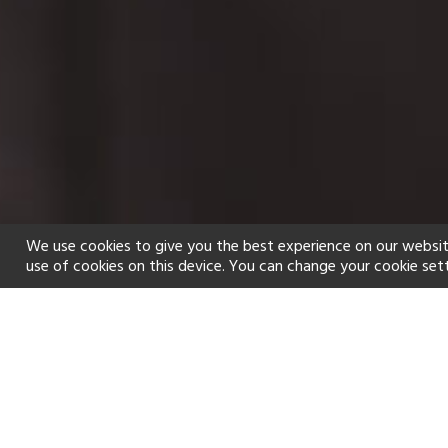
We use cookies to give you the best experience on our websit
use of cookies on this device. You can change your cookie set
Home
Holiday types
Spa
f