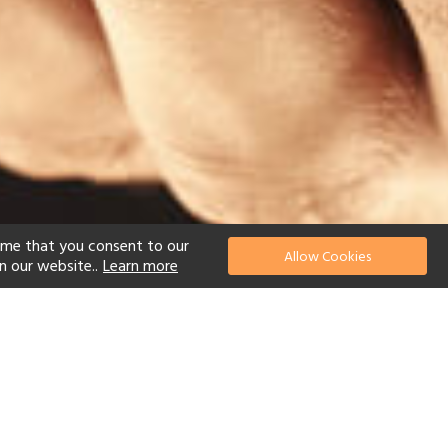
ume that you consent to our
Allow Cookies
n our website..
Learn more
el