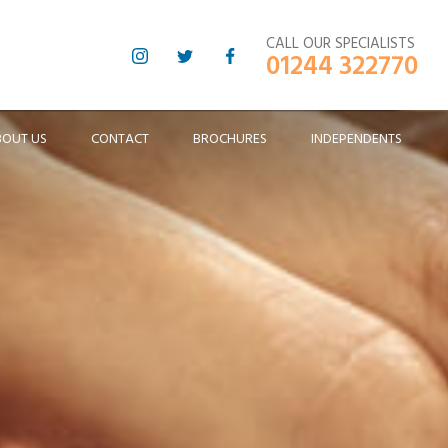
CALL OUR SPECIALISTS
01244 322770
BOUT US
CONTACT
BROCHURES
INDEPENDENTS