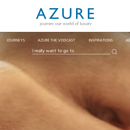
JOURNEYS
AZURE THE VODCAST
INSPIRATIONS
A
Search
I
really
want
to
go
to…