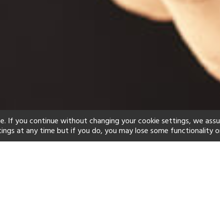
e. If you continue without changing your cookie settings, we ass
tings at any time but if you do, you may lose some functionality o
ind your perfect hot