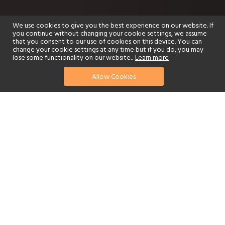
We use cookies to give you the best experience on our website. If
you continue without changing your cookie settings, we assume
that you consent to our use of cookies on this device. You can
change your cookie settings at any time but if you do, you may
lose some functionality on our website..
Learn more
Allow Cookies
find your perfect hotel
See a selection of our portfolio below.
Golf
Fitness Centre
Tennis
Children's Club
Spa
Adults-Only