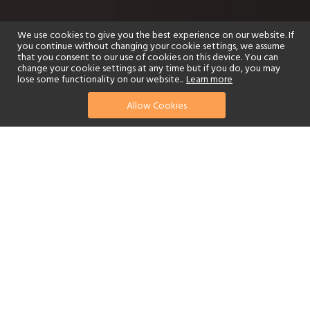
We use cookies to give you the best experience on our website. If
you continue without changing your cookie settings, we assume
that you consent to our use of cookies on this device. You can
change your cookie settings at any time but if you do, you may
lose some functionality on our website..
Learn more
Allow Cookies
find your perfect hotel
See a selection of our portfolio below.
Golf
Fitness Centre
Tennis
Children's Club
Spa
Adults-Only