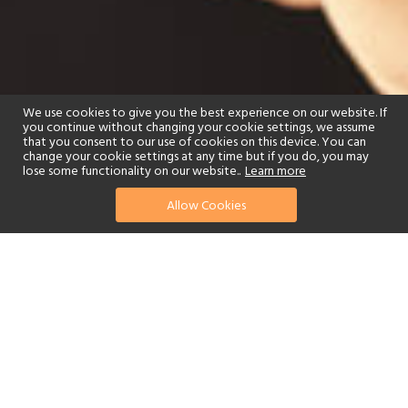
We use cookies to give you the best experience on our website. If
you continue without changing your cookie settings, we assume
that you consent to our use of cookies on this device. You can
change your cookie settings at any time but if you do, you may
lose some functionality on our website..
Learn more
Allow Cookies
find your perfect hotel
See a selection of our portfolio below.
Golf
Fitness Centre