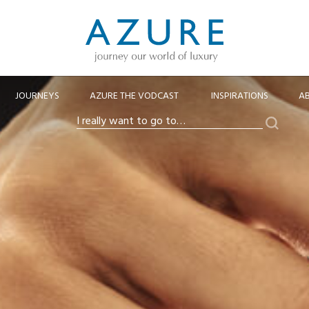
JOURNEYS
AZURE THE VODCAST
INSPIRATIONS
A
Search
I
really
want
to
go
to…