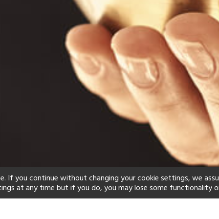
e. If you continue without changing your cookie settings, we ass
tings at any time but if you do, you may lose some functionality o