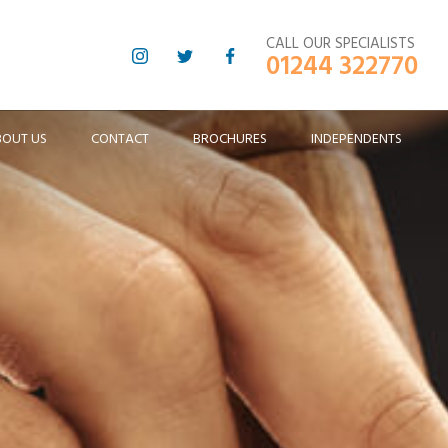
CALL OUR SPECIALISTS
01244 322770
BOUT US
CONTACT
BROCHURES
INDEPENDENTS