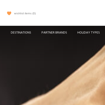
wishlist items
0
DESTINATIONS
PARTNER BRANDS
HOLIDAY TYPES