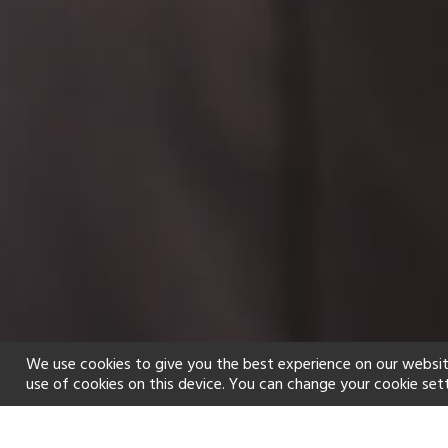
We use cookies to give you the best experience on our websit
use of cookies on this device. You can change your cookie set
Home
Holiday types
Spa