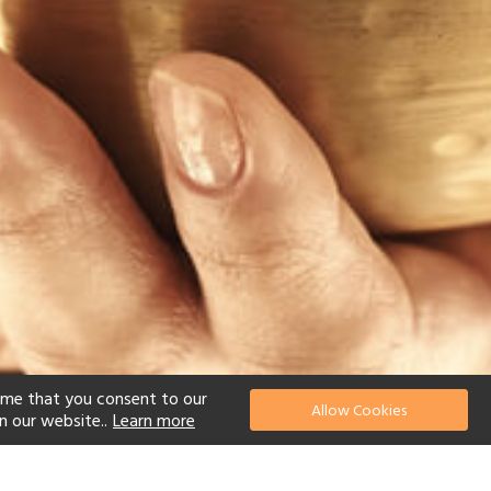
ume that you consent to our
Allow Cookies
n our website..
Learn more