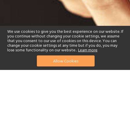
We use cookies to give you the best experience on our website. If
you continue without changing your cookie settings, we assume
that you consent to our use of cookies on this device. You can
change your cookie settings at any time but if you do, you may
lose some functionality on our website..
Learn more
Allow Cookies
find your perfect hotel
See a selection of our portfolio below.
Beach
Swimming Pool