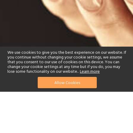
We use cookies to give you the best experience on our website. If
you continue without changing your cookie settings, we assume
that you consent to our use of cookies on this device. You can
change your cookie settings at any time but if you do, you may
lose some functionality on our website..
Learn more
Allow Cookies
find your perfect hotel
See a selection of our portfolio below.